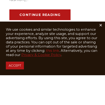
CONTINUE READING
×
We use cookies and similar technologies to enhance
your experience, analyze site usage, and support our
advertising efforts. By using this site, you agree to our
data practices. You can opt out of the sale or sharing
of your personal information for targeted advertising
at any time by clicking:
this link
. Alternatively, you can
read our
Privacy & Cookie Policy
.
ACCEPT
February 20, 2025