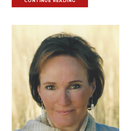
CONTINUE READING