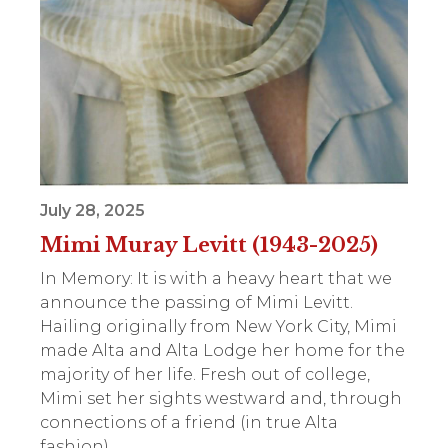
July 28, 2025
Mimi Muray Levitt (1943-2025)
In Memory: It is with a heavy heart that we
announce the passing of Mimi Levitt.
Hailing originally from New York City, Mimi
made Alta and Alta Lodge her home for the
majority of her life. Fresh out of college,
Mimi set her sights westward and, through
connections of a friend (in true Alta
fashion),...