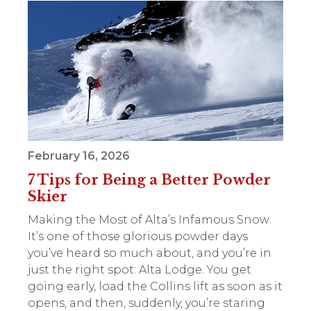
February 16, 2026
7 Tips for Being a Better Powder
Skier
Making the Most of Alta’s Infamous Snow:
It’s one of those glorious powder days
you’ve heard so much about, and you’re in
just the right spot: Alta Lodge. You get
going early, load the Collins lift as soon as it
opens, and then, suddenly, you’re staring