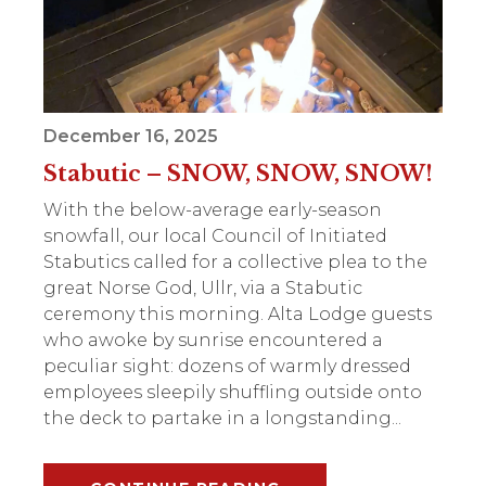
December 16, 2025
Stabutic – SNOW, SNOW, SNOW!
With the below-average early-season
snowfall, our local Council of Initiated
Stabutics called for a collective plea to the
great Norse God, Ullr, via a Stabutic
ceremony this morning. Alta Lodge guests
who awoke by sunrise encountered a
peculiar sight: dozens of warmly dressed
employees sleepily shuffling outside onto
the deck to partake in a longstanding...