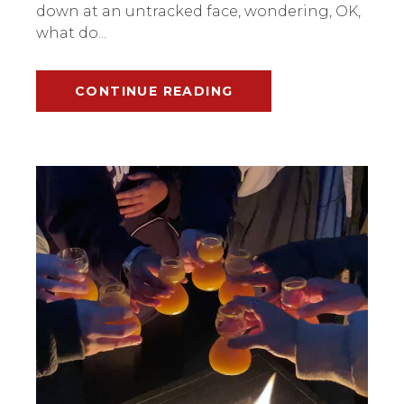
down at an untracked face, wondering, OK,
what do...
CONTINUE READING