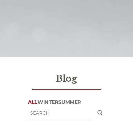
Blog
ALL
WINTER
SUMMER