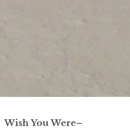
Wish You Were–