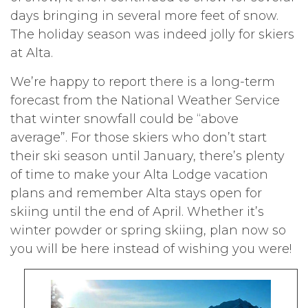
days bringing in several more feet of snow.
The holiday season was indeed jolly for skiers
at Alta.
We’re happy to report there is a long-term
forecast from the National Weather Service
that winter snowfall could be “above
average”. For those skiers who don’t start
their ski season until January, there’s plenty
of time to make your Alta Lodge vacation
plans and remember Alta stays open for
skiing until the end of April. Whether it’s
winter powder or spring skiing, plan now so
you will be here instead of wishing you were!