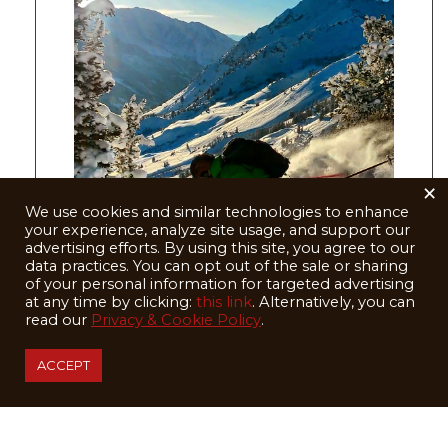
×
We use cookies and similar technologies to enhance
your experience, analyze site usage, and support our
advertising efforts. By using this site, you agree to our
data practices. You can opt out of the sale or sharing
of your personal information for targeted advertising
at any time by clicking:
this link
. Alternatively, you can
read our
Privacy & Cookie Policy
.
Photo: Aaron RIce
ACCEPT