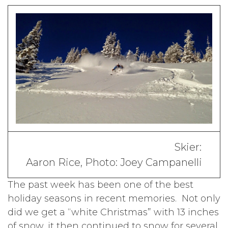
Skier:
Aaron Rice, Photo: Joey Campanelli
The past week has been one of the best
holiday seasons in recent memories. Not only
did we get a “white Christmas” with 13 inches
of snow, it then continued to snow for several