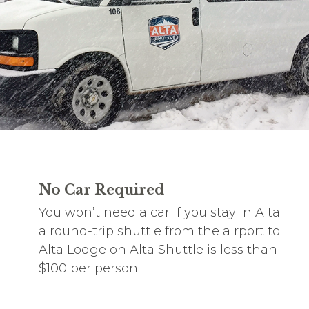
No Car Required
You won’t need a car if you stay in Alta;
a round-trip shuttle from the airport to
Alta Lodge on Alta Shuttle is less than
$100 per person.