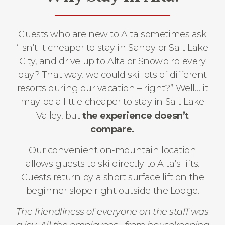
Guests who are new to Alta sometimes ask
“Isn’t it cheaper to stay in Sandy or Salt Lake
City, and drive up to Alta or Snowbird every
day? That way, we could ski lots of different
resorts during our vacation – right?” Well… it
may be a little cheaper to stay in Salt Lake
Valley, but
the experience doesn’t
compare.
Our convenient on-mountain location
allows guests to ski directly to Alta’s lifts.
Guests return by a short surface lift on the
beginner slope right outside the Lodge.
The friendliness of everyone on the staff was