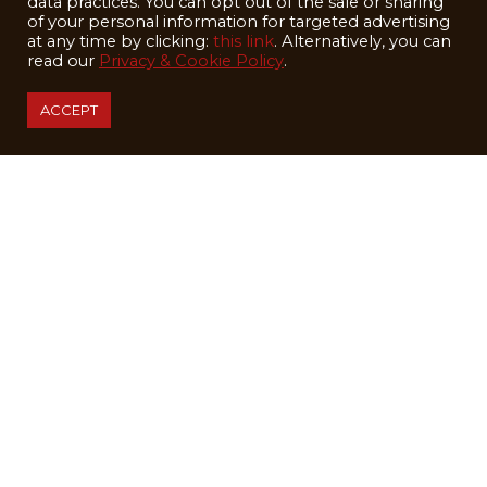
data practices. You can opt out of the sale or sharing
of your personal information for targeted advertising
at any time by clicking:
this link
. Alternatively, you can
read our
Privacy & Cookie Policy
.
ACCEPT