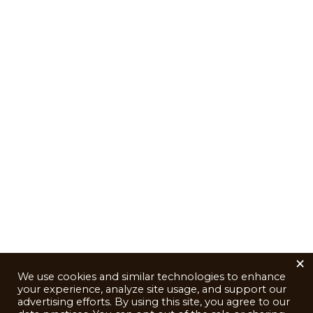
×
We use cookies and similar technologies to enhance
your experience, analyze site usage, and support our
advertising efforts. By using this site, you agree to our