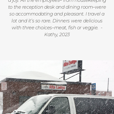
a joy. All the employees– from housekeeping
to the reception desk and dining room–were
so accommodating and pleasant. I travel a
lot and it’s so rare. Dinners were delicious
with three choices–meat, fish or veggie.
-
Kathy, 2023