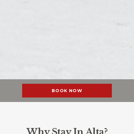
BOOK NOW
Why Stay In Alta?