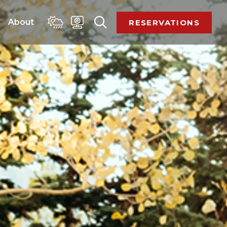
 
About 
RESERVATIONS