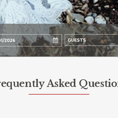
requently Asked Questio