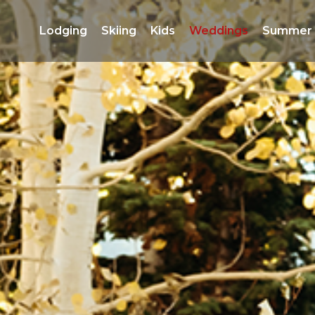
Lodging 
Skiing 
Kids 
Weddings 
Summer