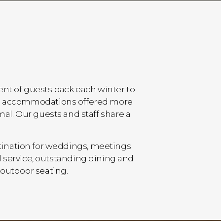
cent of guests back each winter to
n ski accommodations offered more
mal. Our guests and staff share a
tination for weddings, meetings
 service, outstanding dining and
 outdoor seating.