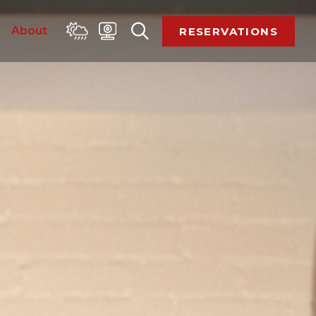
 
About 
RESERVATIONS