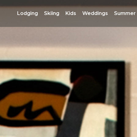
Lodging 
Skiing 
Kids 
Weddings 
Summer