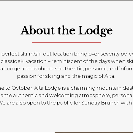
About the Lodge
a perfect ski-in/ski-out location bring over seventy per
 the classic ski vacation – reminiscent of the days whe
Alta Lodge atmosphere is authentic, personal, and infor
passion for skiing and the magic of Alta.
 to October, Alta Lodge is a charming mountain des
e same authentic and welcoming atmosphere, personal
We are also open to the public for Sunday Brunch with