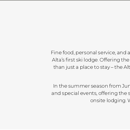
Fine food, personal service, and 
Alta’s first ski lodge. Offering
than just a place to stay – the 
In the summer season from June
and special events, offering th
onsite lodging. 