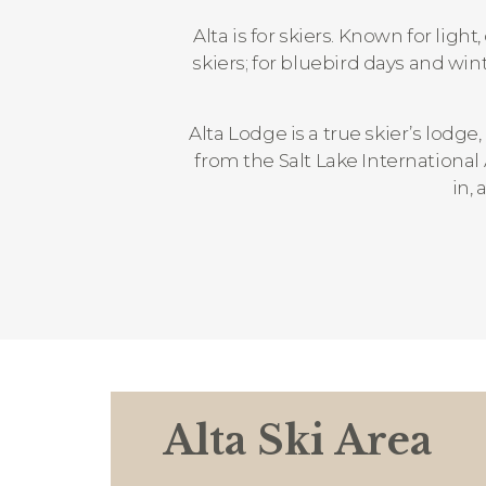
Alta is for skiers. Known for lig
skiers; for bluebird days and wi
Alta Lodge is a true skier’s lodge,
from the Salt Lake International
in, 
Alta Ski Area