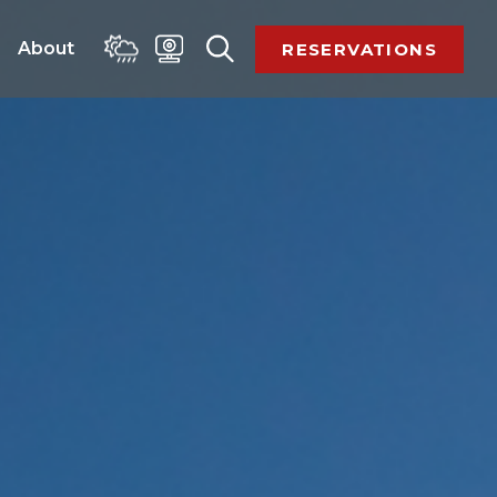
 
About 
RESERVATIONS