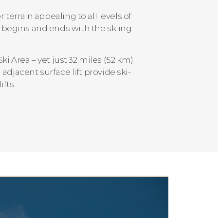
terrain appealing to all levels of
t begins and ends with the skiing
Ski Area – yet just 32 miles (52 km)
djacent surface lift provide ski-
ifts.