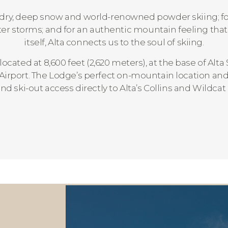
ht, dry, deep snow and world-renowned powder skiing; for 
nter storms; and for an authentic mountain feeling tha
itself, Alta connects us to the soul of skiing.
 located at 8,600 feet (2,620 meters), at the base of Alta 
 Airport. The Lodge’s perfect on-mountain location and a
and ski-out access directly to Alta’s Collins and Wildcat l