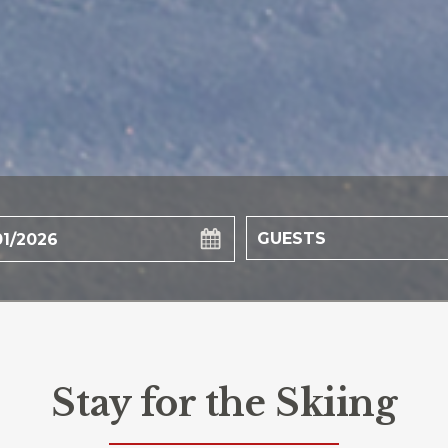
Stay for the Skiing