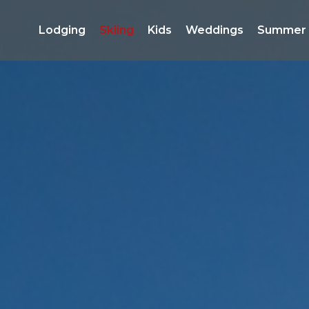
Lodging 
Skiing 
Kids 
Weddings 
Summer