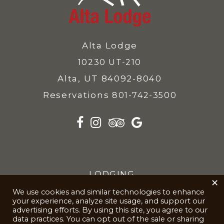
Alta Lodge
10230 UT-210
Alta, UT 84092-8040
Reservations
801-742-3500
LODGING
×
We use cookies and similar technologies to enhance
SKIING
your experience, analyze site usage, and support our
advertising efforts. By using this site, you agree to our
KIDS
data practices. You can opt out of the sale or sharing