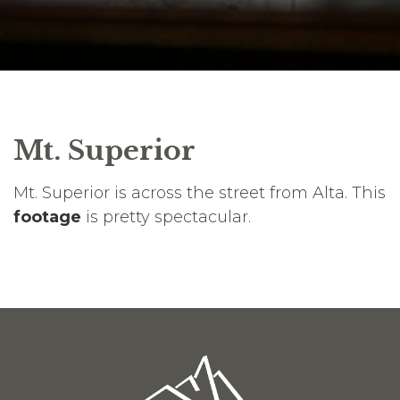
Mt. Superior
Mt. Superior is across the street from Alta. This
footage
is pretty spectacular.