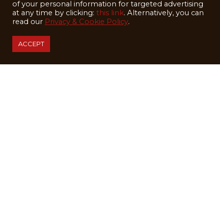
of your personal information for targeted advertising
WEDDINGS
at any time by clicking:
this link
. Alternatively, you can
read our
Privacy & Cookie Policy
.
SUMMER
ABOUT
ACCEPT
BLOG
EMPLOYMENT
SHIP SKIS
GETTING HERE
LODGE ACCESSIBILITY
STAY IN TOUCH
First/ Last Name