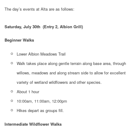
The day’s events at Alta are as follows:
Saturday, July 30th (Entry 2, Albion Grill)
Beginner Walks
Lower Albion Meadows Trail
Walk takes place along gentle terrain along base area, through
willows, meadows and along stream side to allow for excellent
variety of wetland wildflowers and other species.
About 1 hour
10:00am, 11:00am, 12:00pm
Hikes depart as groups fill.
Intermediate Wildflower Walks