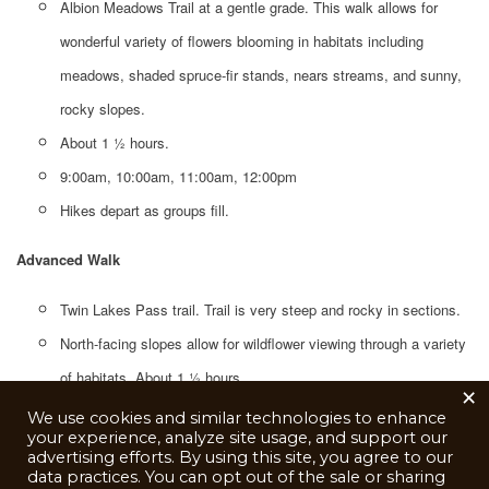
Albion Meadows Trail at a gentle grade. This walk allows for
wonderful variety of flowers blooming in habitats including
meadows, shaded spruce-fir stands, nears streams, and sunny,
rocky slopes.
About 1 1⁄2 hours.
9:00am, 10:00am, 11:00am, 12:00pm
Hikes depart as groups fill.
Advanced Walk
Twin Lakes Pass trail. Trail is very steep and rocky in sections.
North-facing slopes allow for wildflower viewing through a variety
of habitats. About 1 ½ hours.
×
10:00am, 11:00am, 12:00pm
We use cookies and similar technologies to enhance
your experience, analyze site usage, and support our
Hikes depart as groups fill.
advertising efforts. By using this site, you agree to our
data practices. You can opt out of the sale or sharing