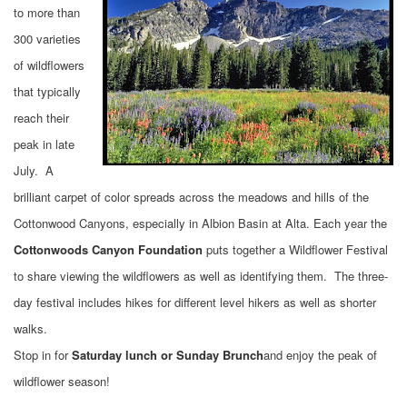
to more than
300 varieties
of wildflowers
that typically
reach their
peak in late
July. A
brilliant carpet of color spreads across the meadows and hills of the
Cottonwood Canyons, especially in Albion Basin at Alta. Each year the
Cottonwoods Canyon Foundation
puts together a Wildflower Festival
to share viewing the wildflowers as well as identifying them. The three-
day festival includes hikes for different level hikers as well as shorter
walks.
Stop in for
Saturday lunch or Sunday Brunch
and enjoy the peak of
wildflower season!