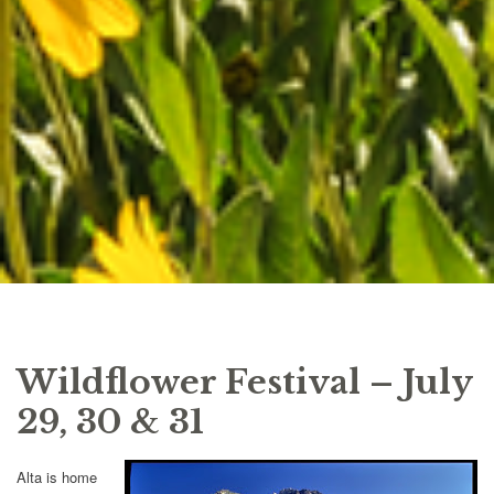
Wildflower Festival – July
29, 30 & 31
Alta is home