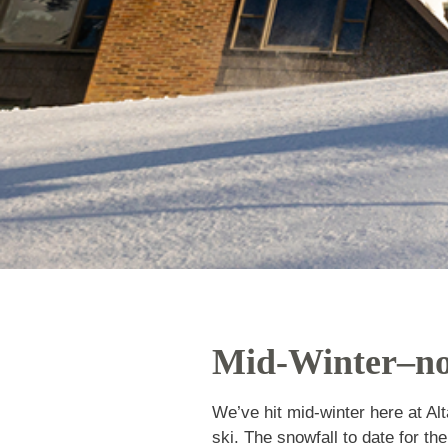
Mid-Winter–
We’ve hit mid-winter here a
more weeks left to ski. The