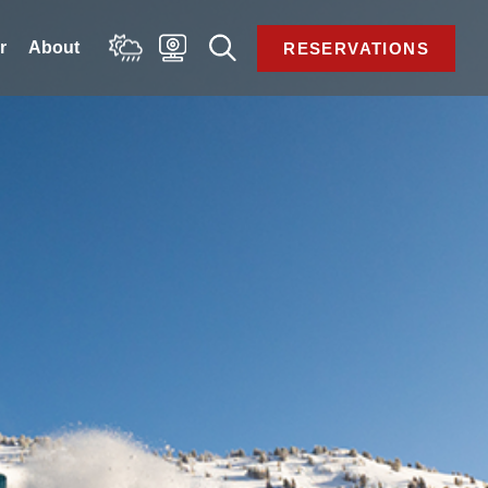
 
About 
RESERVATIONS