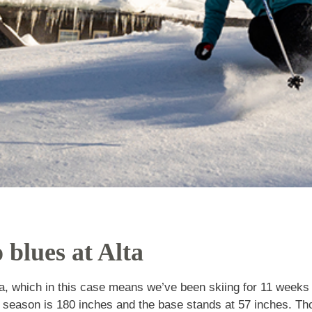
no blues at Alta
t Alta, which in this case means we’ve been skiing f
 snowfall to date for the season is 180 inches and th