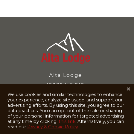
Alta Lodge
10230 UT-210
×
We use cookies and similar technologies to enhance
Alta, UT 84092-8040
your experience, analyze site usage, and support our
Reservations
801-742-3500
advertising efforts. By using this site, you agree to our
data practices. You can opt out of the sale or sharing
of your personal information for targeted advertising
at any time by clicking:
this link
. Alternatively, you can
read our
Privacy & Cookie Policy
.