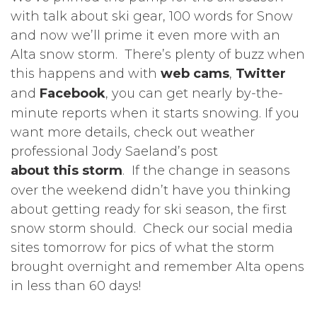
with talk about ski gear, 100 words for Snow
and now we’ll prime it even more with an
Alta snow storm. There’s plenty of buzz when
this happens and with
web cams
,
Twitter
and
Facebook
, you can get nearly by-the-
minute reports when it starts snowing. If you
want more details, check out weather
professional Jody Saeland’s post
about this storm
. If the change in seasons
over the weekend didn’t have you thinking
about getting ready for ski season, the first
snow storm should. Check our social media
sites tomorrow for pics of what the storm
brought overnight and remember Alta opens
in less than 60 days!