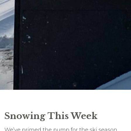
Snowing This Week
We’ve primed the pump for the ski season