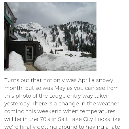
Turns out that not only was April a snowy
month, but so was May as you can see from
this photo of the Lodge entry way taken
yesterday. There is a change in the weather
coming this weekend when temperatures
will be in the 70’s in Salt Lake City. Looks like
we’re finally getting around to having a late