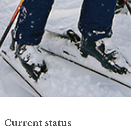
Current status