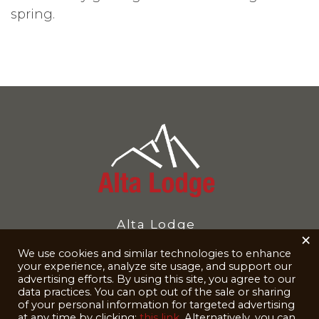
spring.
Alta Lodge
×
10230 UT-210
We use cookies and similar technologies to enhance
your experience, analyze site usage, and support our
Alta, UT 84092-8040
advertising efforts. By using this site, you agree to our
data practices. You can opt out of the sale or sharing
Reservations
801-742-3500
of your personal information for targeted advertising
at any time by clicking:
this link
. Alternatively, you can