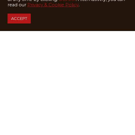
read our
Privacy & Cookie Policy
.
ACCEPT
LODGING
SKIING
KIDS
WEDDINGS
SUMMER
ABOUT
BLOG
EMPLOYMENT
SHIP SKIS