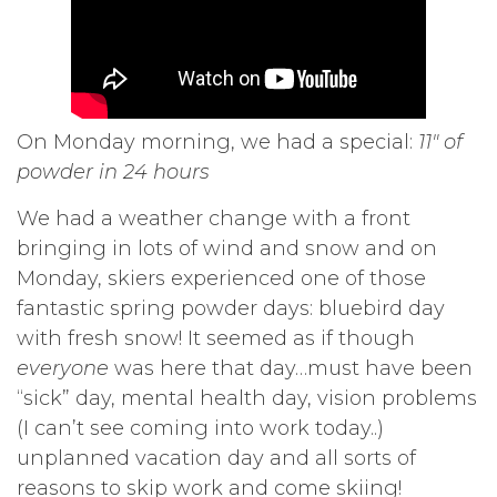
On Monday morning, we had a special:
11″ of
powder in 24 hours
We had a weather change with a front
bringing in lots of wind and snow and on
Monday, skiers experienced one of those
fantastic spring powder days: bluebird day
with fresh snow! It seemed as if though
everyone
was here that day…must have been
“sick” day, mental health day, vision problems
(I can’t see coming into work today..)
unplanned vacation day and all sorts of
reasons to skip work and come skiing!