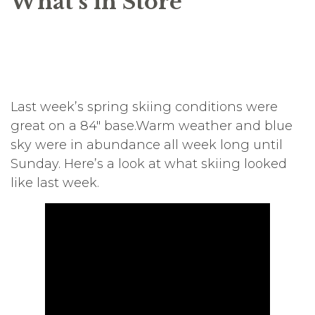
What’s in Store
Last week’s spring skiing conditions were
great on a 84″ base.Warm weather and blue
sky were in abundance all week long until
Sunday. Here’s a look at what skiing looked
like last week.