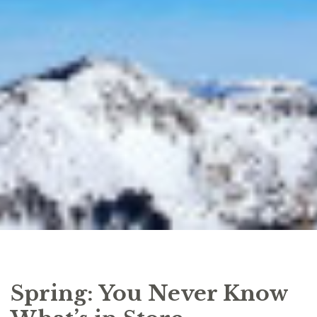
Spring: You Never Know