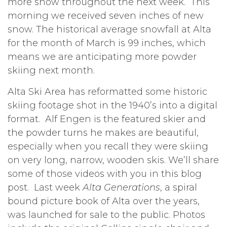
more snow throughout the next week. This
morning we received seven inches of new
snow. The historical average snowfall at Alta
for the month of March is 99 inches, which
means we are anticipating more powder
skiing next month.
Alta Ski Area has reformatted some historic
skiing footage shot in the 1940’s into a digital
format. Alf Engen is the featured skier and
the powder turns he makes are beautiful,
especially when you recall they were skiing
on very long, narrow, wooden skis. We’ll share
some of those videos with you in this blog
post. Last week
Alta Generations
, a spiral
bound picture book of Alta over the years,
was launched for sale to the public. Photos