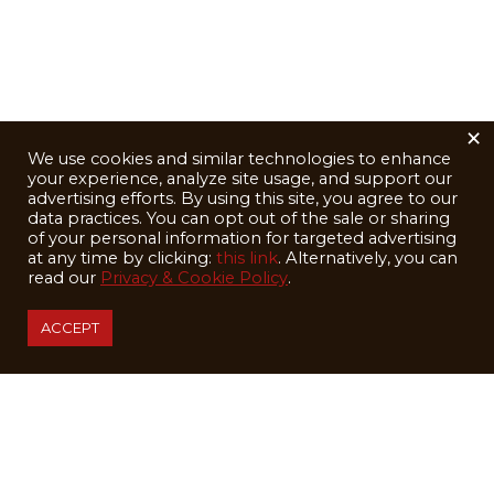
×
We use cookies and similar technologies to enhance
your experience, analyze site usage, and support our
advertising efforts. By using this site, you agree to our
data practices. You can opt out of the sale or sharing
of your personal information for targeted advertising
at any time by clicking:
this link
. Alternatively, you can
read our
Privacy & Cookie Policy
.
ACCEPT