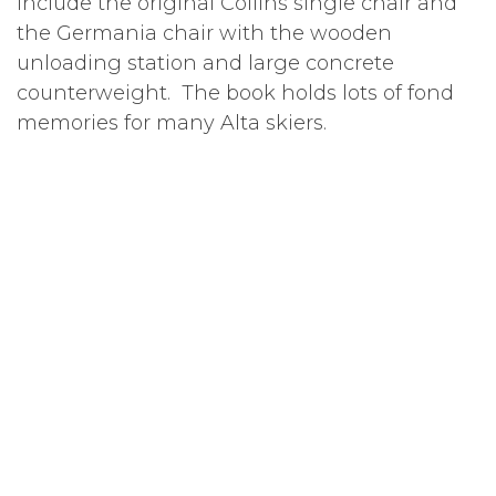
include the original Collins single chair and
the Germania chair with the wooden
unloading station and large concrete
counterweight. The book holds lots of fond
memories for many Alta skiers.