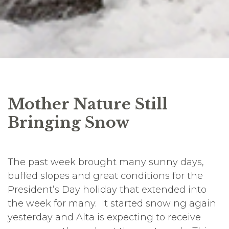
Mother Nature Still
Bringing Snow
The past week brought many sunny days,
buffed slopes and great conditions for the
President’s Day holiday that extended into
the week for many. It started snowing again
yesterday and Alta is expecting to receive