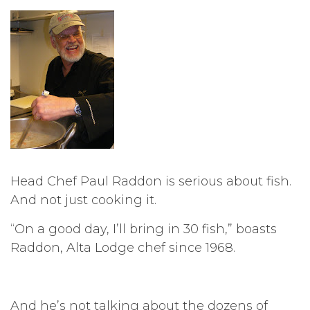
Head Chef Paul Raddon is serious about fish.
And not just cooking it.
“On a good day, I’ll bring in 30 fish,” boasts
Raddon, Alta Lodge chef since 1968.
And he’s not talking about the dozens of