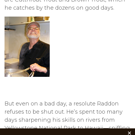
he catches by the dozens on good days.
But even on a bad day, a resolute Raddon
refuses to be shut out. He’s spent too many
days sharpening his skills on rivers from
Yellowstone National Park to Hawaii—sniffing
×