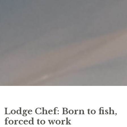
Lodge Chef: Born to fish,
forced to work