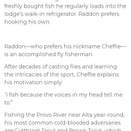
freshly bought fish he regularly loads into the
lodge’s walk-in refrigerator. Raddon prefers
hooking his own.
Raddon—who prefers his nickname Cheffie—
is an accomplished fly fisherman.
After decades of casting flies and learning
the intricacies of the sport, Cheffie explains
his motivation simply:
“I fish because the voices in my head tell me
to.”
Fishing the Provo River near Alta year-round,
his most common cold-blooded adversaries
are Cutthroat Trout and Brown Trout, which