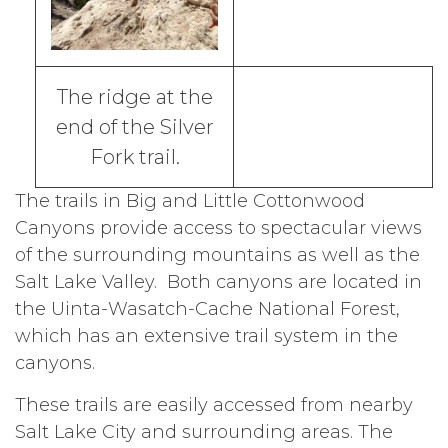
The ridge at the
end of the Silver
Fork trail.
The trails in Big and Little Cottonwood
Canyons provide access to spectacular views
of the surrounding mountains as well as the
Salt Lake Valley. Both canyons are located in
the Uinta-Wasatch-Cache National Forest,
which has an extensive trail system in the
canyons.
These trails are easily accessed from nearby
Salt Lake City and surrounding areas. The