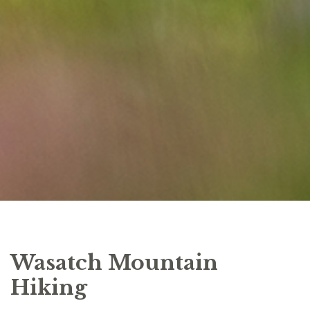
Wasatch Mountain
Hiking