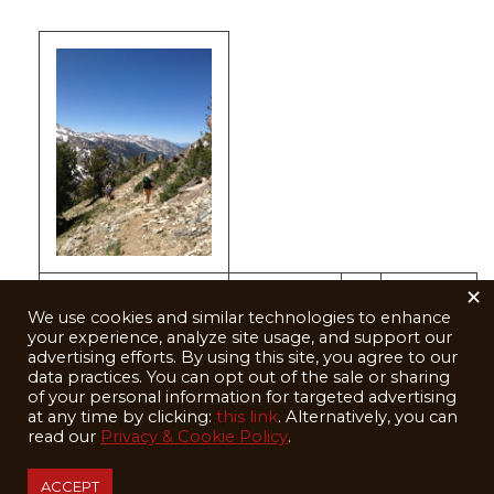
×
Walking the
We use cookies and similar technologies to enhance
ridge that
your experience, analyze site usage, and support our
advertising efforts. By using this site, you agree to our
separates
data practices. You can opt out of the sale or sharing
of your personal information for targeted advertising
Big and Little
at any time by clicking:
this link
. Alternatively, you can
Cottonwood
read our
Privacy & Cookie Policy
.
Canyons
ACCEPT