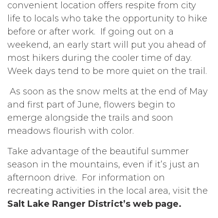
convenient location offers respite from city
life to locals who take the opportunity to hike
before or after work. If going out on a
weekend, an early start will put you ahead of
most hikers during the cooler time of day.
Week days tend to be more quiet on the trail.
As soon as the snow melts at the end of May
and first part of June, flowers begin to
emerge alongside the trails and soon
meadows flourish with color.
Take advantage of the beautiful summer
season in the mountains, even if it’s just an
afternoon drive. For information on
recreating activities in the local area, visit the
Salt Lake Ranger District’s web page.