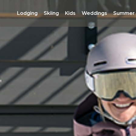
Lodging 
Skiing 
Kids 
Weddings 
Summer