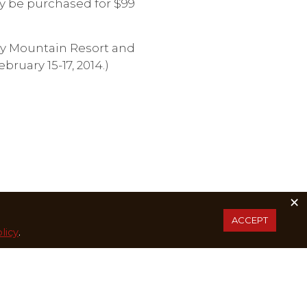
y be purchased for $99
ity Mountain Resort and
bruary 15-17, 2014.)
×
ACCEPT
licy
.