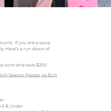
ounts. If you are a savvy
ly. Here’s a run down of
buy soon and save $200.
mily Season Passes, so BUY
er
e 6 & Under