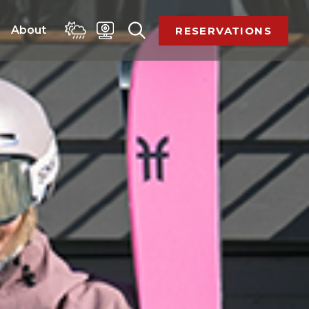
 
About 
RESERVATIONS