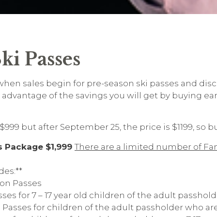
ki Passes
s when sales begin for pre-season ski passes and disc
advantage of the savings you will get by buying ear
$999 but after September 25, the price is $1199, so 
s Package $1,999
There are a limited number of Fa
des:**
on Passes
s for 7 – 17 year old children of the adult passhold
asses for children of the adult passholder who ar