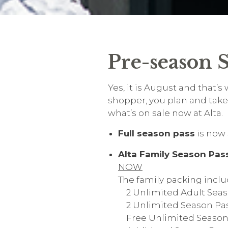
Pre-season S
Yes, it is August and that’
shopper, you plan and take 
what’s on sale now at Alta.
Full season pass
is now 
Alta Family Season Pas
NOW
The family packing inclu
2 Unlimited Adult Seas
2 Unlimited Season Passe
Free Unlimited Season P