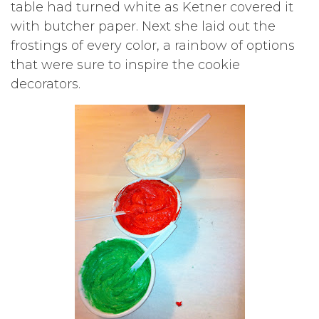
table had turned white as Ketner covered it
with butcher paper. Next she laid out the
frostings of every color, a rainbow of options
that were sure to inspire the cookie
decorators.