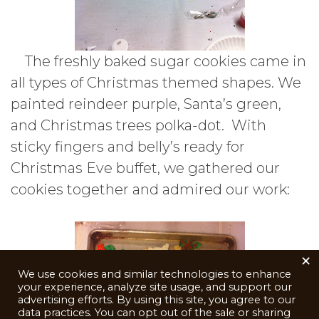
The freshly baked sugar cookies came in
all types of Christmas themed shapes. We
painted reindeer purple, Santa’s green,
and Christmas trees polka-dot. With
sticky fingers and belly’s ready for
Christmas Eve buffet, we gathered our
cookies together and admired our work:
×
We use cookies and similar technologies to enhance
your experience, analyze site usage, and support our
advertising efforts. By using this site, you agree to our
data practices. You can opt out of the sale or sharing