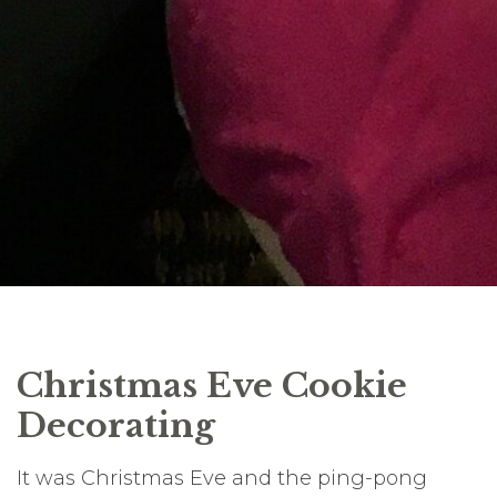
Christmas Eve Cookie
Decorating
It was Christmas Eve and the ping-pong