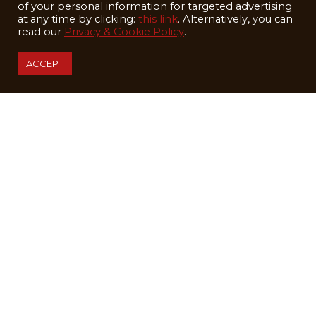
of your personal information for targeted advertising
at any time by clicking:
this link
. Alternatively, you can
read our
Privacy & Cookie Policy
.
ACCEPT
Happy Holidays from the Alta Lodge!