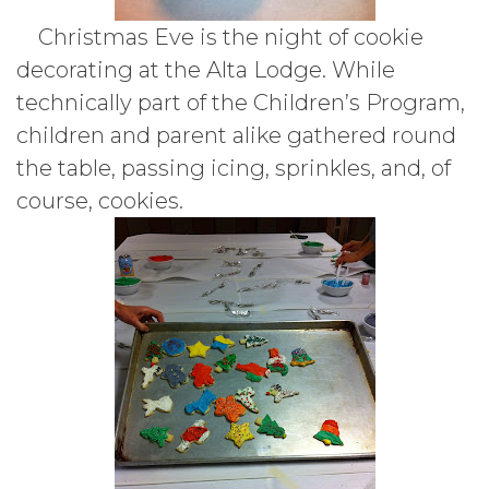
Christmas Eve is the night of cookie
decorating at the Alta Lodge. While
technically part of the Children’s Program,
children and parent alike gathered round
the table, passing icing, sprinkles, and, of
course, cookies.