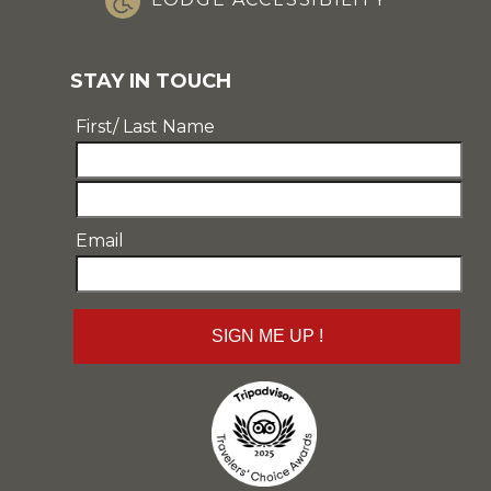
STAY IN TOUCH
First/ Last Name
Email
Email
SIGN ME UP !