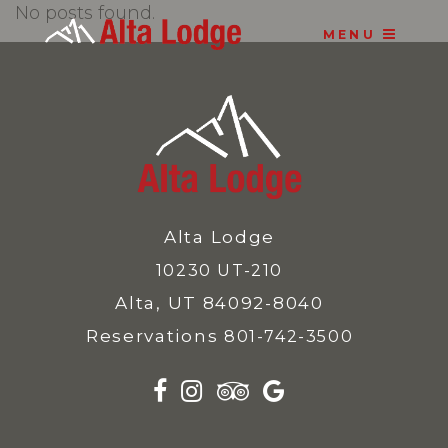
No posts found.
MENU
Alta Lodge
10230 UT-210
Alta, UT 84092-8040
Reservations
801-742-3500