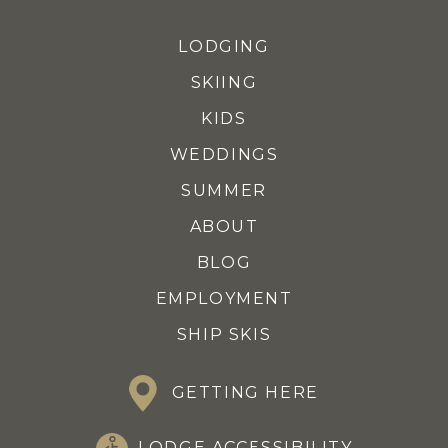
LODGING
SKIING
KIDS
WEDDINGS
SUMMER
ABOUT
BLOG
EMPLOYMENT
SHIP SKIS
GETTING HERE
LODGE ACCESSIBILITY